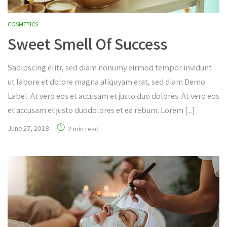
COSMETICS
Sweet Smell Of Success
Sadipscing elitr, sed diam nonumy eirmod tempor invidunt
ut labore et dolore magna aliquyam erat, sed diam Demo
Label. At vero eos et accusam et justo duo dolores. At vero eos
et accusam et justo duodolores et ea rebum. Lorem [...]
June 27, 2018
2 min read