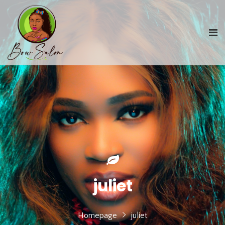
juliet
Homepage
juliet