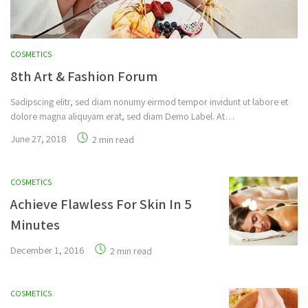
COSMETICS
8th Art & Fashion Forum
Sadipscing elitr, sed diam nonumy eirmod tempor invidunt ut labore et
dolore magna aliquyam erat, sed diam Demo Label. At…
June 27, 2018
2 min read
COSMETICS
Achieve Flawless For Skin In 5
Minutes
December 1, 2016
2 min read
COSMETICS