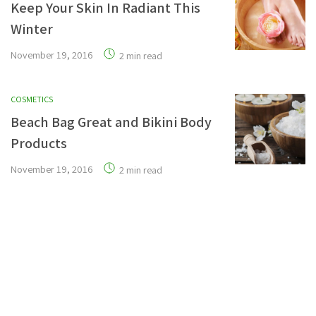
Keep Your Skin In Radiant This
Winter
November 19, 2016
2 min read
COSMETICS
Beach Bag Great and Bikini Body
Products
November 19, 2016
2 min read