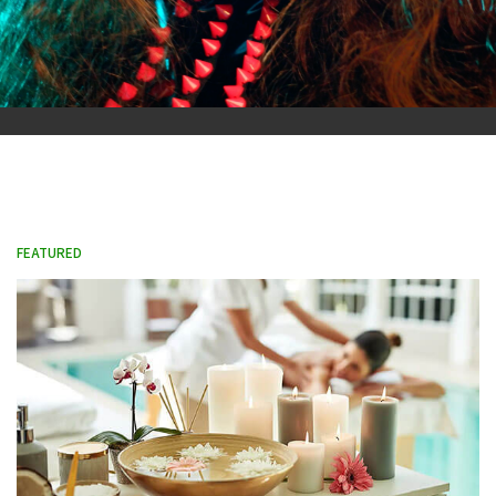
FEATURED