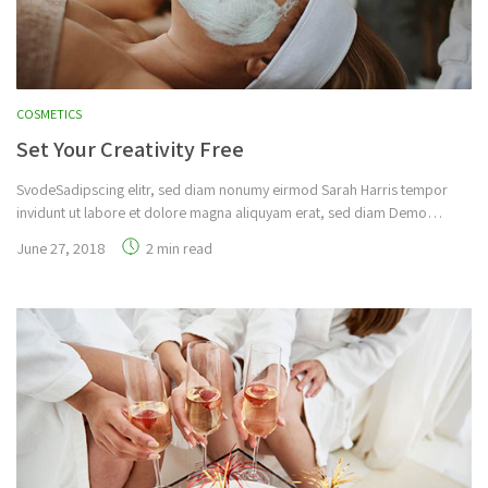
COSMETICS
Set Your Creativity Free
SvodeSadipscing elitr, sed diam nonumy eirmod Sarah Harris tempor
invidunt ut labore et dolore magna aliquyam erat, sed diam Demo…
June 27, 2018
2 min read