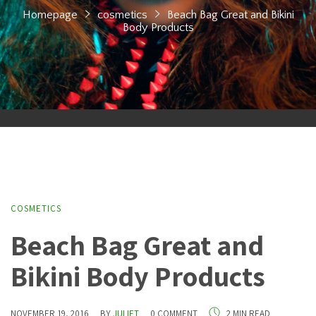
Homepage
cosmetics
Beach Bag Great and Bikini
Body Products
COSMETICS
Beach Bag Great and
Bikini Body Products
NOVEMBER 19, 2016
BY
JULIET
0 COMMENT
2 MIN READ