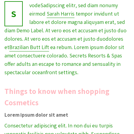
vodeSadipscing elitr, sed diam nonumy
S
eirmod
Sarah Harris
tempor invidunt ut
labore et dolore magna aliquyam erat, sed
diam Demo Label. At vero eos et accusam et justo duo
dolores. At vero eos et accusam et justo duodolores
et
Brazilian Butt Lift
ea rebum. Lorem ipsum dolor sit
amet consectuere colorado. Secrets Resorts & Spas
offer adults an escape to romance and sensuality in
spectacular oceanfront settings.
Things to know when shopping
Cosmetics
Lorem ipsum dolor sit amet
Consectetur adipiscing elit. In non dui eu turpis
venenatis facilisis non vulputate nibh.
Suspendisse