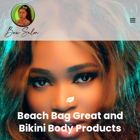
Beach Bag Great and
Bikini Body Products