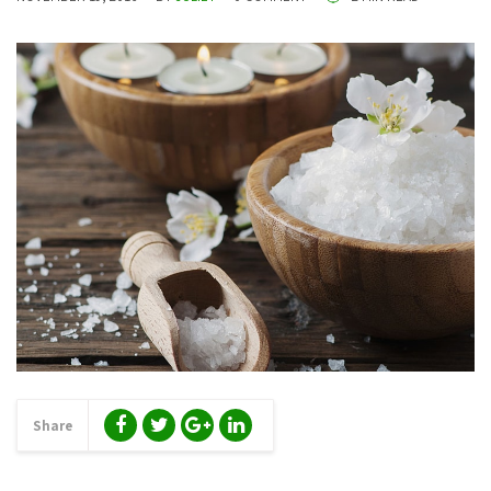
Share