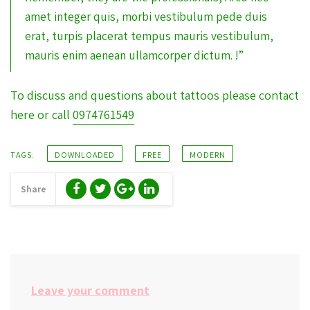
amet integer quis, morbi vestibulum pede duis
erat, turpis placerat tempus mauris vestibulum,
mauris enim aenean ullamcorper dictum. !”
To discuss and questions about tattoos please contact
here or call
0974761549
TAGS:
DOWNLOADED
FREE
MODERN
Share
Leave your comment