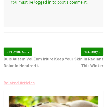
You must be
logged in
to post a comment.
Previous Story
Next Story
Duis Autem Vel Eum Iriure
Keep Your Skin In Radiant
Dolor In Hendrerit.
This Winter
Related Articles