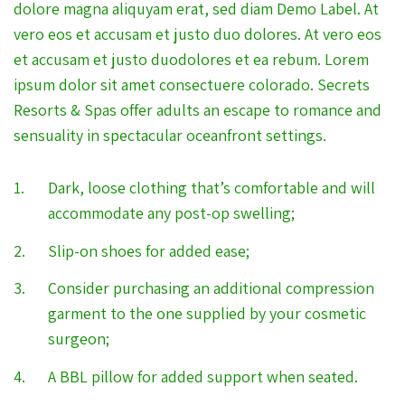
dolore magna aliquyam erat, sed diam Demo Label. At
vero eos et accusam et justo duo dolores. At vero eos
et accusam et justo duodolores et ea rebum. Lorem
ipsum dolor sit amet consectuere colorado. Secrets
Resorts & Spas offer adults an escape to romance and
sensuality in spectacular oceanfront settings.
Dark, loose clothing that’s comfortable and will
accommodate any post-op swelling;
Slip-on shoes for added ease;
Consider purchasing an additional compression
garment to the one supplied by your cosmetic
surgeon;
A BBL pillow for added support when seated.