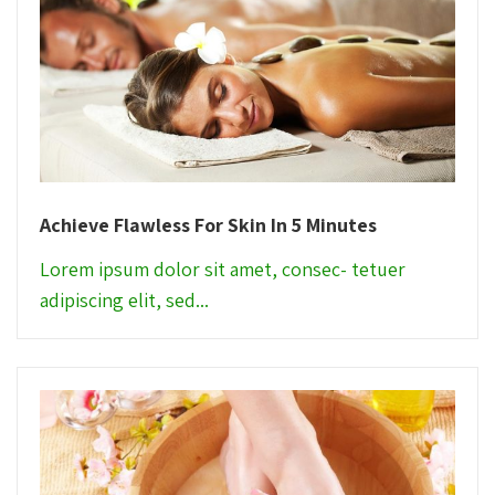
Achieve Flawless For Skin In 5 Minutes
Lorem ipsum dolor sit amet, consec- tetuer
adipiscing elit, sed...