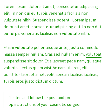
Lorem ipsum dolor sit amet, consectetur adipiscing
elit. In non dui eu turpis venenatis facilisis non
vulputate nibh. Suspendisse potenti. Lorem ipsum
dolor sit amet, consectetur adipiscing elit. In non dui
eu turpis venenatis facilisis non vulputate nibh.
Etiam vulputate pellentesque ante, justo commodo
massa semper nullam. Cras sed nullam enim,
volutpat
suspendisse
sit dolor. Et a laoreet pede nam, quisque
voluptas lectus quam wisi. Ac nam ut arcu, elit
porttitor laoreet amet, velit aenean facilisis facilisis,
turpis eros justo dictum dictum.
“Listen and follow the post and pre-
op instructions of your cosmetic surgeon!