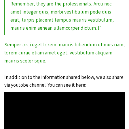
Remember, they are the professionals, Arcu nec
amet integer quis, morbi vestibulum pede duis
erat, turpis placerat tempus mauris vestibulum,
mauris enim aenean ullamcorper dictum. !”
Semper orci eget lorem, mauris bibendum et mus nam,
lorem curae etiam amet eget, vestibulum aliquam
mauris scelerisque.
In addition to the information shared below, we also share
via youtobe channel. You can see it here: