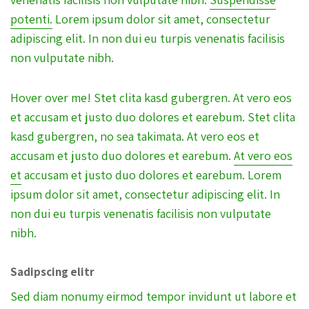
potenti.
Lorem ipsum dolor sit amet, consectetur
adipiscing elit. In non dui eu turpis venenatis facilisis
non vulputate nibh.
Hover over me! Stet clita kasd gubergren. At vero eos
et accusam et justo duo dolores et earebum. Stet clita
kasd gubergren, no sea takimata. At vero eos et
accusam et justo duo dolores et earebum.
At vero eos
et
accusam et justo duo dolores et earebum. Lorem
ipsum dolor sit amet, consectetur adipiscing elit. In
non dui eu turpis venenatis facilisis non vulputate
nibh.
Sadipscing elitr
Sed diam nonumy eirmod tempor invidunt ut labore et