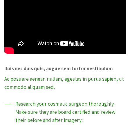
Duis nec duis quis, augue sem tortor vestibulum
Ac posuere aenean nullam, egestas in purus sapien, ut
commodo aliquam sed.
Research your cosmetic surgeon thoroughly.
Make sure they are board certified and review
their before and after imagery;