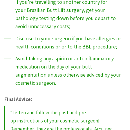
If you’re travelling to another country for
your Brazilian Butt Lift surgery, get your
pathology testing down before you depart to
avoid unnecessary costs;
Disclose to your surgeon if you have allergies or
health conditions prior to the BBL procedure;
Avoid taking any aspirin or anti-inflammatory
medication on the day of your butt
augmentation unless otherwise adviced by your
cosmetic surgeon.
Final Advice:
“Listen and follow the post and pre-
op instructions of your cosmetic surgeon!
Remember, they are the professionals, Arcu nec