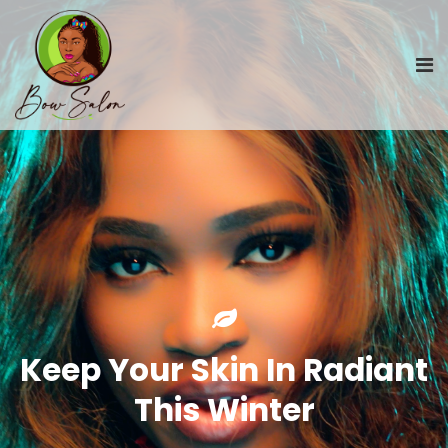
Keep Your Skin In Radiant
This Winter