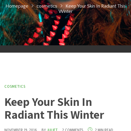
Homepage
cosmetics
Keep Your Skin In Radiant This
Winter
COSMETICS
Keep Your Skin In
Radiant This Winter
NOVEMBER 19, 2016
BY
JULIET
2 COMMENTS
2 MIN READ