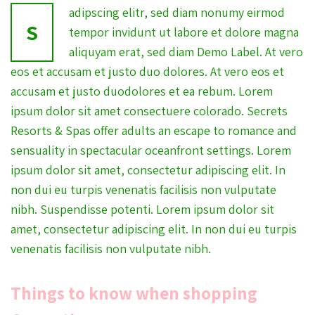
adipscing elitr, sed diam nonumy eirmod
S
tempor invidunt ut labore et dolore magna
aliquyam erat, sed diam Demo Label. At vero
eos et accusam et justo duo dolores. At vero eos et
accusam et justo duodolores et ea rebum. Lorem
ipsum dolor sit amet consectuere colorado. Secrets
Resorts & Spas offer adults an escape to romance and
sensuality in spectacular oceanfront settings. Lorem
ipsum dolor sit amet, consectetur adipiscing elit. In
non dui eu turpis venenatis facilisis non vulputate
nibh. Suspendisse potenti. Lorem ipsum dolor sit
amet, consectetur adipiscing elit. In non dui eu turpis
venenatis facilisis non vulputate nibh.
Things to know when shopping