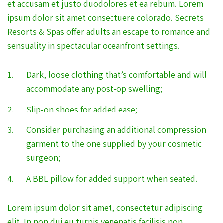
et accusam et justo duodolores et ea rebum. Lorem
ipsum dolor sit amet consectuere colorado. Secrets
Resorts & Spas offer adults an escape to romance and
sensuality in spectacular oceanfront settings.
Dark, loose clothing that’s comfortable and will
accommodate any post-op swelling;
Slip-on shoes for added ease;
Consider purchasing an additional compression
garment to the one supplied by your cosmetic
surgeon;
A BBL pillow for added support when seated.
Lorem ipsum dolor sit amet, consectetur adipiscing
elit. In non dui eu turpis venenatis facilisis non