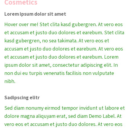
Cosmetics
Lorem ipsum dolor sit amet
Hover over me! Stet clita kasd gubergren. At vero eos
et accusam et justo duo dolores et earebum. Stet clita
kasd gubergren, no sea takimata. At vero eos et
accusam et justo duo dolores et earebum. At vero eos
et accusam et justo duo dolores et earebum. Lorem
ipsum dolor sit amet, consectetur adipiscing elit. In
non dui eu turpis venenatis facilisis non vulputate
nibh.
Sadipscing elitr
Sed diam nonumy eirmod tempor invidunt ut labore et
dolore magna aliquyam erat, sed diam Demo Label. At
vero eos et accusam et justo duo dolores. At vero eos