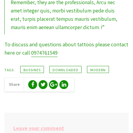
Remember, they are the professionals, Arcu nec
amet integer quis, morbi vestibulum pede duis
erat, turpis placerat tempus mauris vestibulum,
mauris enim aenean ullamcorper dictum. !”
To discuss and questions about tattoos please contact
here or call
0974761549
TAGS:
BUSSINES
DOWNLOADED
MODERN
Share
Leave your comment