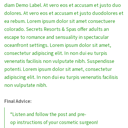
diam Demo Label. At vero eos et accusam et justo duo
dolores. At vero eos et accusam et justo duodolores et
ea rebum. Lorem ipsum dolor sit amet consectuere
colorado. Secrets Resorts & Spas offer adults an
escape to romance and sensuality in spectacular
oceanfront settings. Lorem ipsum dolor sit amet,
consectetur adipiscing elit. In non dui eu turpis
venenatis facilisis non vulputate nibh. Suspendisse
potenti. Lorem ipsum dolor sit amet, consectetur
adipiscing elit. In non dui eu turpis venenatis facilisis
non vulputate nibh.
Final Advice:
“Listen and follow the post and pre-
op instructions of your cosmetic surgeon!