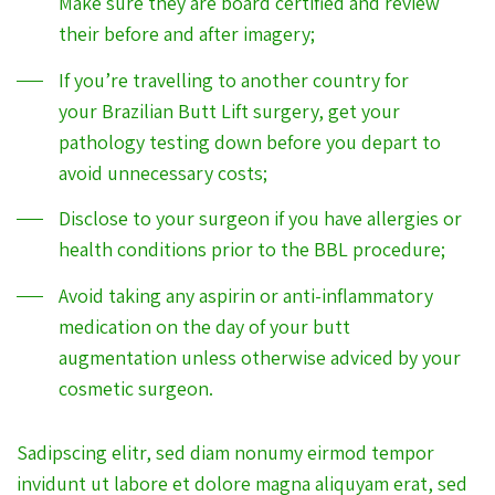
Make sure they are board certified and review
their before and after imagery;
If you’re travelling to another country for
your Brazilian Butt Lift surgery, get your
pathology testing down before you depart to
avoid unnecessary costs;
Disclose to your surgeon if you have allergies or
health conditions prior to the BBL procedure;
Avoid taking any aspirin or anti-inflammatory
medication on the day of your butt
augmentation unless otherwise adviced by your
cosmetic surgeon.
Sadipscing elitr, sed diam nonumy eirmod tempor
invidunt ut labore et dolore magna aliquyam erat, sed