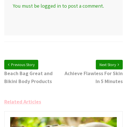
You must be
logged in
to post a comment.
Previous Story
Next Story
Beach Bag Great and
Achieve Flawless For Skin
Bikini Body Products
In 5 Minutes
Related Articles