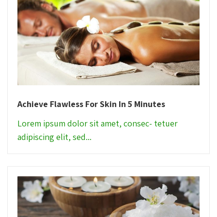
Achieve Flawless For Skin In 5 Minutes
Lorem ipsum dolor sit amet, consec- tetuer
adipiscing elit, sed...