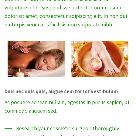
vulputate nibh. Suspendisse potenti. Lorem ipsum
dolor sit amet, consectetur adipiscing elit. In non dui
eu turpis venenatis facilisis non vulputate nibh.
Duis nec duis quis, augue sem tortor vestibulum
Ac posuere aenean nullam, egestas in purus sapien, ut
commodo aliquam sed.
Research your cosmetic surgeon thoroughly.