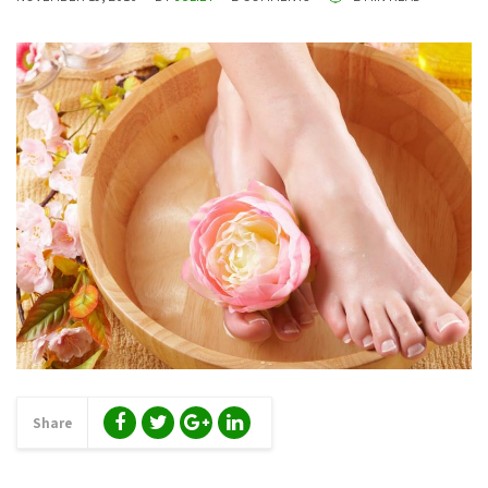
Share