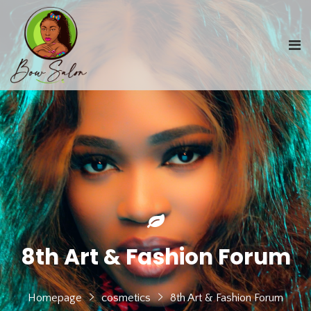
8th Art & Fashion Forum
Homepage
cosmetics
8th Art & Fashion Forum