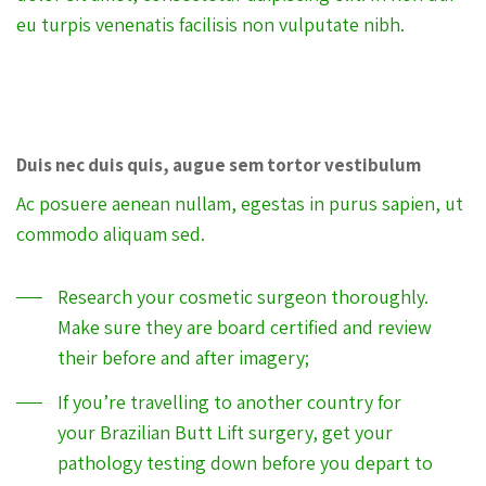
eu turpis venenatis facilisis non vulputate nibh.
Duis nec duis quis, augue sem tortor vestibulum
Ac posuere aenean nullam, egestas in purus sapien, ut
commodo aliquam sed.
Research your cosmetic surgeon thoroughly.
Make sure they are board certified and review
their before and after imagery;
If you’re travelling to another country for
your Brazilian Butt Lift surgery, get your
pathology testing down before you depart to