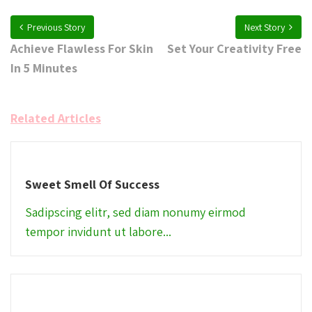
Previous Story
Next Story
Achieve Flawless For Skin
Set Your Creativity Free
In 5 Minutes
Related Articles
Sweet Smell Of Success
Sadipscing elitr, sed diam nonumy eirmod
tempor invidunt ut labore...