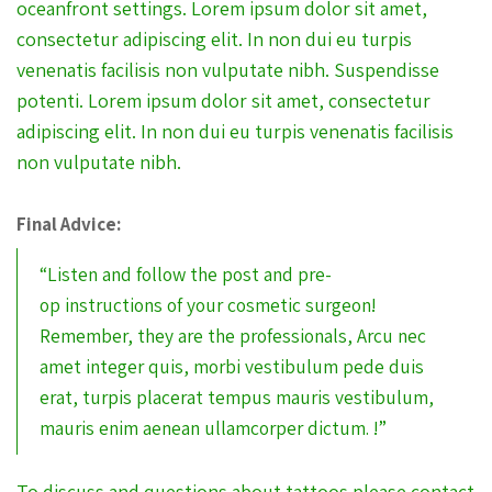
oceanfront settings. Lorem ipsum dolor sit amet,
consectetur adipiscing elit. In non dui eu turpis
venenatis facilisis non vulputate nibh. Suspendisse
potenti. Lorem ipsum dolor sit amet, consectetur
adipiscing elit. In non dui eu turpis venenatis facilisis
non vulputate nibh.
Final Advice:
“Listen and follow the post and pre-
op instructions of your cosmetic surgeon!
Remember, they are the professionals, Arcu nec
amet integer quis, morbi vestibulum pede duis
erat, turpis placerat tempus mauris vestibulum,
mauris enim aenean ullamcorper dictum. !”
To discuss and questions about tattoos please contact