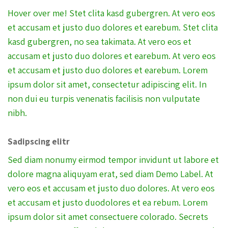
Hover over me! Stet clita kasd gubergren. At vero eos
et accusam et justo duo dolores et earebum. Stet clita
kasd gubergren, no sea takimata. At vero eos et
accusam et justo duo dolores et earebum. At vero eos
et accusam et justo duo dolores et earebum. Lorem
ipsum dolor sit amet, consectetur adipiscing elit. In
non dui eu turpis venenatis facilisis non vulputate
nibh.
Sadipscing elitr
Sed diam nonumy eirmod tempor invidunt ut labore et
dolore magna aliquyam erat, sed diam Demo Label. At
vero eos et accusam et justo duo dolores. At vero eos
et accusam et justo duodolores et ea rebum. Lorem
ipsum dolor sit amet consectuere colorado. Secrets