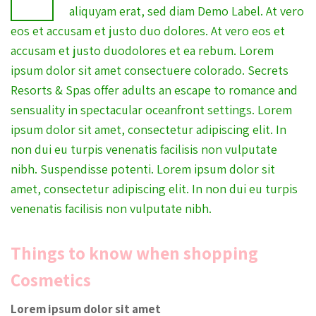
aliquyam erat, sed diam Demo Label. At vero
eos et accusam et justo duo dolores. At vero eos et
accusam et justo duodolores et ea rebum. Lorem
ipsum dolor sit amet consectuere colorado. Secrets
Resorts & Spas offer adults an escape to romance and
sensuality in spectacular oceanfront settings. Lorem
ipsum dolor sit amet, consectetur adipiscing elit. In
non dui eu turpis venenatis facilisis non vulputate
nibh. Suspendisse potenti. Lorem ipsum dolor sit
amet, consectetur adipiscing elit. In non dui eu turpis
venenatis facilisis non vulputate nibh.
Things to know when shopping
Cosmetics
Lorem ipsum dolor sit amet