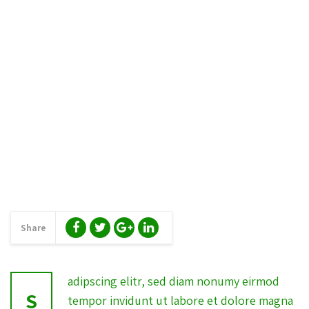
Share
adipscing elitr, sed diam nonumy eirmod
S
tempor invidunt ut labore et dolore magna