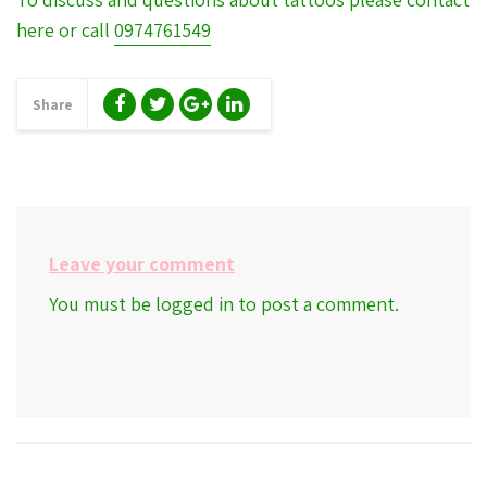
here or call
0974761549
Share
Leave your comment
You must be
logged in
to post a comment.