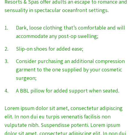
Resorts & Spas offer adults an escape to romance and
sensuality in spectacular oceanfront settings.
Dark, loose clothing that’s comfortable and will
accommodate any post-op swelling;
Slip-on shoes for added ease;
Consider purchasing an additional compression
garment to the one supplied by your cosmetic
surgeon;
A BBL pillow for added support when seated.
Lorem ipsum dolor sit amet, consectetur adipiscing
elit. In non dui eu turpis venenatis facilisis non
vulputate nibh. Suspendisse potenti. Lorem ipsum
dolor sit amet, consectetur adipiscing elit. In non dui