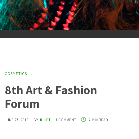
COSMETICS
8th Art & Fashion
Forum
JUNE 27, 2018
BY
JULIET
1 COMMENT
2 MIN READ