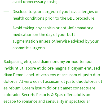
avoid unnecessary costs;
Disclose to your surgeon if you have allergies or
health conditions prior to the BBL procedure;
Avoid taking any aspirin or anti-inflammatory
medication on the day of your butt
augmentation unless otherwise adviced by your
cosmetic surgeon.
Sadipscing elitr, sed diam nonumy eirmod tempor
invidunt ut labore et dolore magna aliquyam erat, sed
diam Demo Label. At vero eos et accusam et justo duo
dolores. At vero eos et accusam et justo duodolores et
ea rebum. Lorem ipsum dolor sit amet consectuere
colorado. Secrets Resorts & Spas offer adults an
escape to romance and sensuality in spectacular