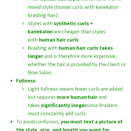
mixed style (human curls with kanekalon
braiding hair).
Styles with
synthetic curls +
kanekalon
are cheaper than styles
with
human hair curls
.
Braiding with
human hair curls takes
longer
and is therefore more expensive,
whether the hair is provided by the client or
Bow Salon.
Fullness:
Light fullness means fewer curls are added
but requires
more human hair
and
takes
significantly longer
since braiders
must constantly add curls.
To avoid confusion,
you must text a picture of
the style, size, and length you want for