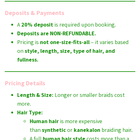
Deposits & Payments
A
20% deposit
is required upon booking.
Deposits are NON-REFUNDABLE.
Pricing is
not one-size-fits-all
– it varies based
on
style, length, size, type of hair, and
fullness.
Pricing Details
Length & Size:
Longer or smaller braids cost
more.
Hair Type:
Human hair
is more expensive
than
synthetic
or
kanekalon
braiding hair.
A full
human hair style
costs more than a