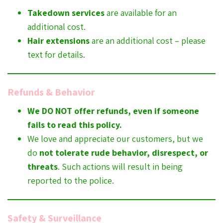
Takedown services
are available for an
additional cost.
Hair extensions
are an additional cost – please
text for details.
Refunds & Behavior
We DO NOT offer refunds, even if someone
fails to read this policy.
We love and appreciate our customers, but we
do
not tolerate rude behavior, disrespect, or
threats
. Such actions will result in being
reported to the police.
Safety & Surveillance