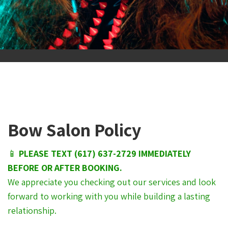
Bow Salon Policy
📱
PLEASE TEXT (617) 637-2729 IMMEDIATELY
BEFORE OR AFTER BOOKING.
We appreciate you checking out our services and look
forward to working with you while building a lasting
relationship.