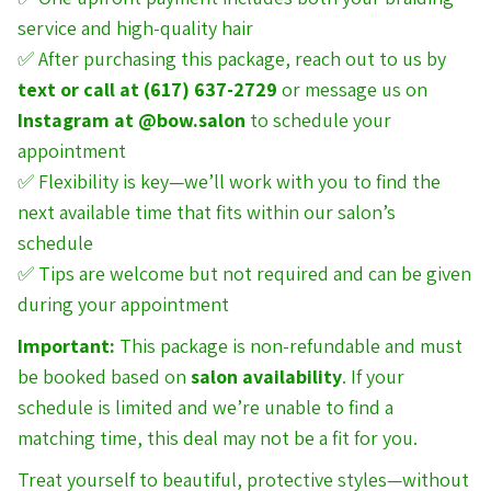
service and high-quality hair
✅ After purchasing this package, reach out to us by
text or call at (617) 637-2729
or message us on
Instagram at
@bow.salon
to schedule your
appointment
✅ Flexibility is key—we’ll work with you to find the
next available time that fits within our salon’s
schedule
✅ Tips are welcome but not required and can be given
during your appointment
Important:
This package is non-refundable and must
be booked based on
salon availability
. If your
schedule is limited and we’re unable to find a
matching time, this deal may not be a fit for you.
Treat yourself to beautiful, protective styles—without