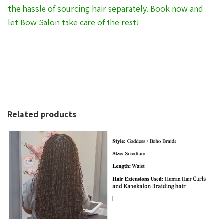
the hassle of sourcing hair separately. Book now and
let Bow Salon take care of the rest!
Related products