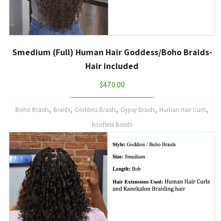
Smedium (Full) Human Hair Goddess/Boho Braids-
Hair included
$
470.00
,
,
,
,
,
Boho Braids
Braids
Goddess Braids
Gypsy Braids
Human Hair Curls
Knotless Braids