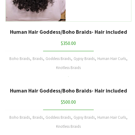
Human Hair Goddess/Boho Braids- Hair included
$
350.00
,
,
,
,
,
Boho Braids
Braids
Goddess Braids
Gypsy Braids
Human Hair Curls
Knotless Braids
Human Hair Goddess/Boho Braids- Hair included
$
500.00
,
,
,
,
,
Boho Braids
Braids
Goddess Braids
Gypsy Braids
Human Hair Curls
Knotless Braids