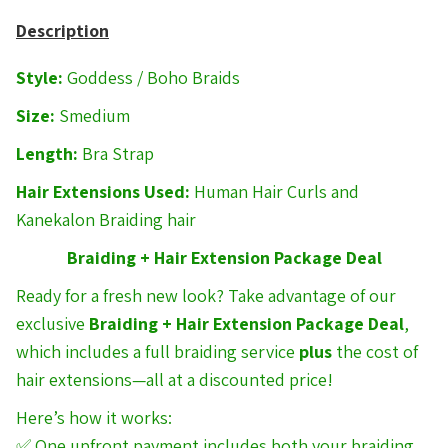
Description
Style:
Goddess / Boho Braids
Size:
Smedium
Length:
Bra Strap
Hair Extensions Used:
Human Hair Curls and
Kanekalon Braiding hair
Braiding + Hair Extension Package Deal
Ready for a fresh new look? Take advantage of our
exclusive
Braiding + Hair Extension Package Deal
,
which includes a full braiding service
plus
the cost of
hair extensions—all at a discounted price!
Here’s how it works:
✅ One upfront payment includes both your braiding