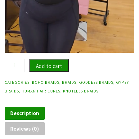
Loose
Add to cart
Wave
Human
CATEGORIES:
BOHO BRAIDS
,
BRAIDS
,
GODDESS BRAIDS
,
GYPSY
Hair
BRAIDS
,
HUMAN HAIR CURLS
,
KNOTLESS BRAIDS
Goddess/Boho
Braids-
Description
Hair
included
Reviews (0)
quantity