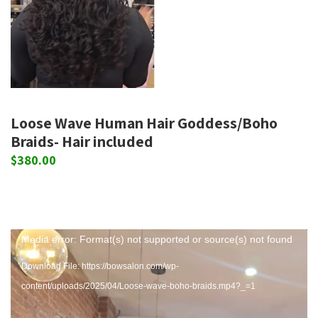
Loose Wave Human Hair Goddess/Boho
Braids- Hair included
$
380.00
Video
Media error: Format(s) not supported or source(s) not found
Player
Download File: https://bowsalon.com/wp-
content/uploads/2025/04/Loose-wave-boho-braids.mp4?_=1