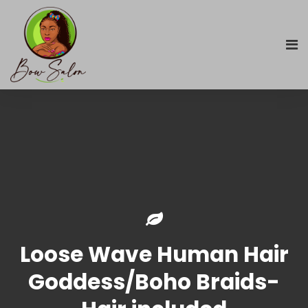
Loose Wave Human Hair
Goddess/Boho Braids-