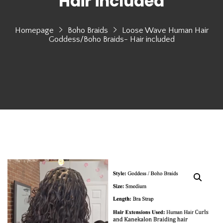
Hair included
Homepage
Boho Braids
Loose Wave Human Hair
Goddess/Boho Braids- Hair included